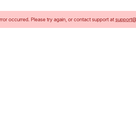
or occurred. Please try again, or contact support at
support@