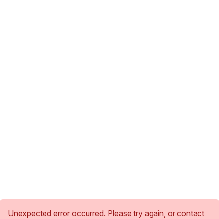
Unexpected error occurred. Please try again, or contact